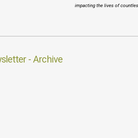
impacting the lives of countle
letter - Archive