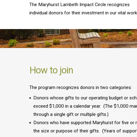
The Maryhurst Lambeth Impact Circle recognizes
individual donors for their investment in our vital work
How to join
The program recognizes donors in two categories:
Donors whose gifts to our operating budget or sch
exceed $1,000 in a calendar year. (The $1,000 ma
through a single gift or multiple gifts.)
Donors who have supported Maryhurst for five or m
the size or purpose of their gifts. (Years of suppor