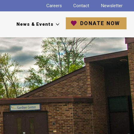
Careers
Contact
Newsletter
DONATE NOW
News & Events