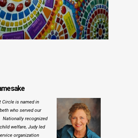
Namesake
 Circle is named in
mbeth who served our
. Nationally recognized
 child welfare, Judy led
ervice organization