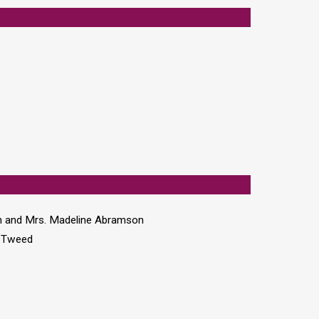
n and Mrs. Madeline Abramson
n Tweed