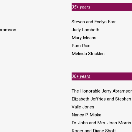
35+ years
Steven and Evelyn Farr
Abramson
Judy Lambeth
Mary Means
Pam Rice
Melinda Stricklen
30+ years
The Honorable Jerry Abramso
Elizabeth Jeffries and Stephe
Valle Jones
Nancy P. Miska
Dr. John and Mrs. Joan Morris
Roger and Diane Shott