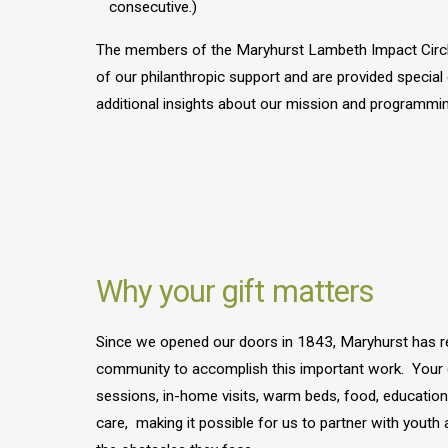
consecutive.)
The members of the Maryhurst Lambeth Impact Circl
of our philanthropic support and are provided specia
additional insights about our mission and programmin
Why your gift matters
Since we opened our doors in 1843, Maryhurst has r
community to accomplish this important work. Your do
sessions, in-home visits, warm beds, food, education
care, making it possible for us to partner with youth