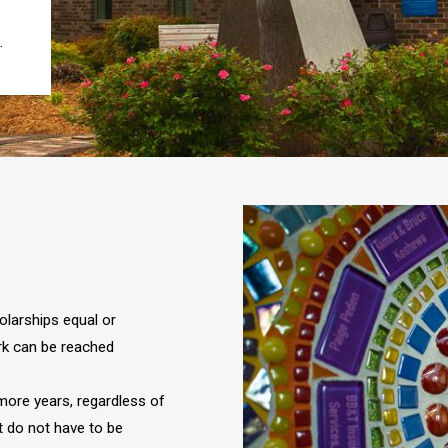
.
olarships equal or
rk can be reached
ore years, regardless of
t do not have to be