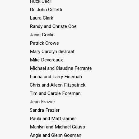
Huck Cecil
Dr. John Celletti
Laura Clark
Randy and Christe Coe
Janis Conlin
Patrick Crowe
Mary Carolyn deGraaf
Mike Devereaux
Michael and Claudine Ferrante
Lanna and Larry Fineman
Chris and Aileen Fitzpatrick
Tim and Carole Foreman
Jean Frazier
Sandra Frazier
Paula and Matt Garner
Marilyn and Michael Gauss
Angie and Glenn Gosman