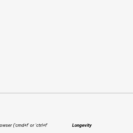
owser ('cmd+f' or 'ctrl+f'
Longevity