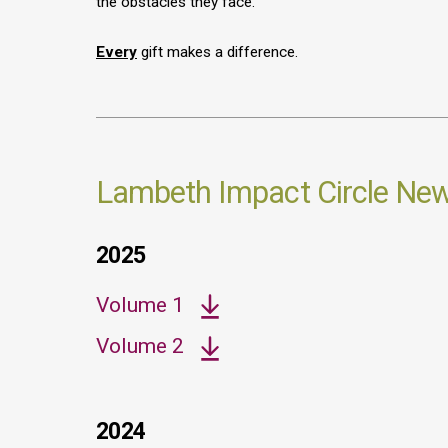
the obstacles they face.
Every
gift makes a difference.
Lambeth Impact Circle News
2025
Volume 1
Volume 2
2024