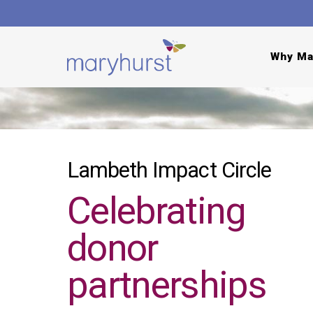
Why Ma
Lambeth Impact Circle
Celebrating
donor
partnerships