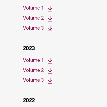
Volume 1
Volume 2
Volume 3
2023
Volume 1
Volume 2
Volume 3
2022