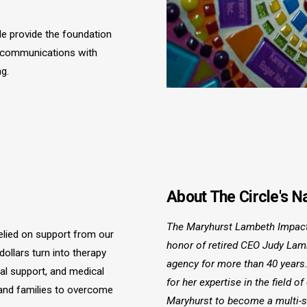
e provide the foundation
l communications with
g.
About The Circle's 
The Maryhurst Lambeth Impact
elied on support from our
honor of retired CEO Judy La
llars turn into therapy
agency for more than 40 years
al support, and medical
for her expertise in the field of
 and families to overcome
Maryhurst to become a multi-s