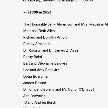
on desktop; menu->'find in page' on mobile)
>=$1000 in 2024:
The Honorable Jerry Abramson and Mrs. Madeline 
Matt and Beth Allen
Richard and Dorothy Arnold
Brandy Arsenault
Dr. Rosalyn and Dr. James Z. Assef
Becky Baird
Bart and Stephanie Baldwin
Lee and Amy Benovitz
Doug Boardman
James Boland
Dr. Kimberly Boland and Mr. Conor O'Driscoll
Ann Browning
TJ and Andrea Burch