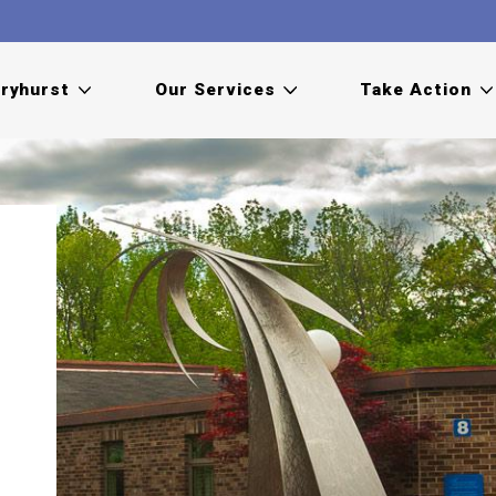
ryhurst
Our Services
Take Action