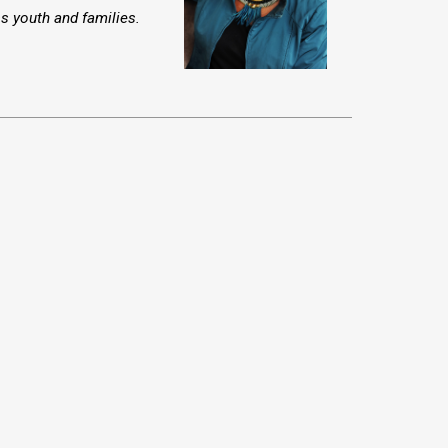
ss youth and families.