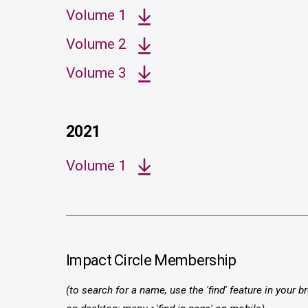
Volume 1
Volume 2
Volume 3
2021
Volume 1
Impact Circle Membership
(to search for a name, use the 'find' feature in your br