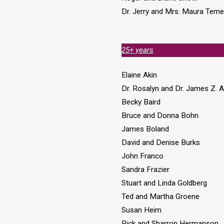
Dr. Jerry and Mrs. Maura Tem
25+ years
Elaine Akin
Dr. Rosalyn and Dr. James Z. 
Becky Baird
Bruce and Donna Bohn
James Boland
David and Denise Burks
John Franco
Sandra Frazier
Stuart and Linda Goldberg
Ted and Martha Groene
Susan Heim
Rick and Sharron Hermanson